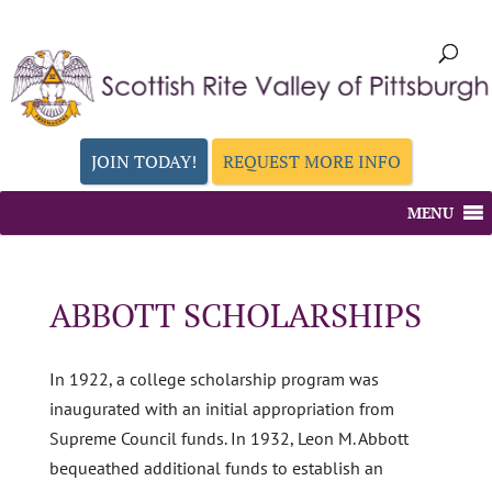
JOIN TODAY!
REQUEST MORE INFO
MENU
ABBOTT SCHOLARSHIPS
In 1922, a college scholarship program was
inaugurated with an initial appropriation from
Supreme Council funds. In 1932, Leon M. Abbott
bequeathed additional funds to establish an