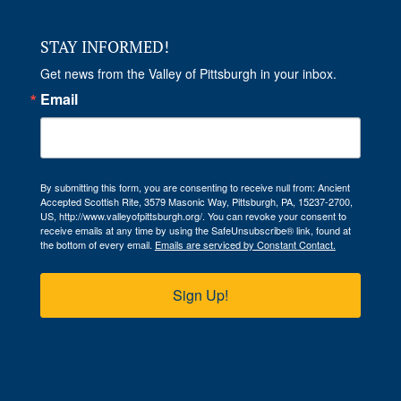
STAY INFORMED!
Get news from the Valley of Pittsburgh in your inbox.
Email
By submitting this form, you are consenting to receive null from: Ancient
Accepted Scottish Rite, 3579 Masonic Way, Pittsburgh, PA, 15237-2700,
US, http://www.valleyofpittsburgh.org/. You can revoke your consent to
receive emails at any time by using the SafeUnsubscribe® link, found at
the bottom of every email.
Emails are serviced by Constant Contact.
Sign Up!