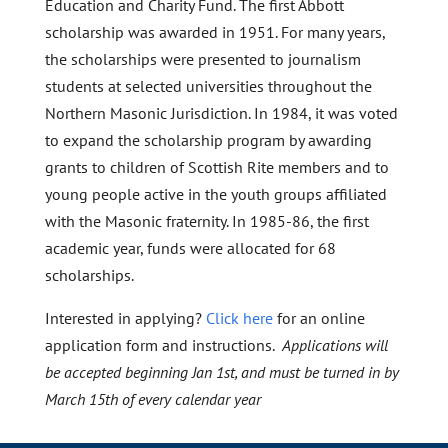
Education and Charity Fund. The first Abbott
scholarship was awarded in 1951. For many years,
the scholarships were presented to journalism
students at selected universities throughout the
Northern Masonic Jurisdiction. In 1984, it was voted
to expand the scholarship program by awarding
grants to children of Scottish Rite members and to
young people active in the youth groups affiliated
with the Masonic fraternity. In 1985-86, the first
academic year, funds were allocated for 68
scholarships.
Interested in applying?
Click here
for an online
application form and instructions.
Applications will
be accepted beginning Jan 1st, and must be turned in by
March 15th of every calendar year