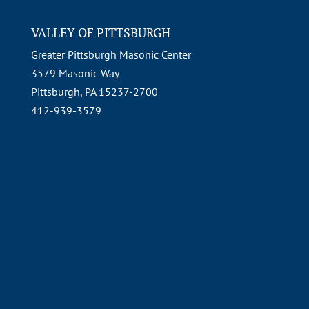
VALLEY OF PITTSBURGH
Greater Pittsburgh Masonic Center
3579 Masonic Way
Pittsburgh, PA 15237-2700
412-939-3579