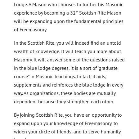
Lodge. A Mason who chooses to further his Masonic
experience by becoming a 32° Scottish Rite Mason
will be expanding upon the fundamental principles
of Freemasonry.
In the Scottish Rite, you will indeed find an untold
wealth of knowledge. It will teach you more about
Masonry. It will answer some of the questions raised
in the blue lodge degrees. It is a sort of “graduate
course” in Masonic teachings. In fact, it aids,
supplements and reinforces the blue lodge in every
way. As organizations, these bodies are mutually
dependent because they strengthen each other.
By joining Scottish Rite, you have an opportunity to
expand upon your knowledge of Freemasonry, to
widen your circle of friends, and to serve humanity