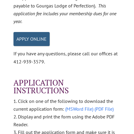
payable to Gourgas Lodge of Perfection).
This
application fee includes your membership dues for one
year.
APPLY ONLINE
If you have any questions, please call our offices at
412-939-3579.
APPLICATION
INSTRUCTIONS
Click on one of the following to download the
current application form:
(MSWord File)
(PDF File)
Display and print the form using the Adobe PDF
Reader.
Fill out the application form and make sure it is