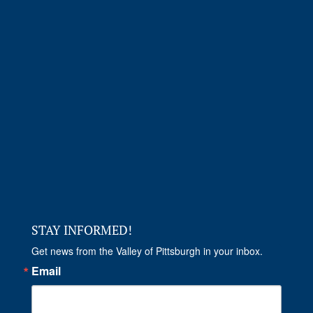
STAY INFORMED!
Get news from the Valley of Pittsburgh in your inbox.
Email