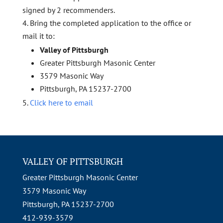
signed by 2 recommenders.
Bring the completed application to the office or
mail it to:
Valley of Pittsburgh
Greater Pittsburgh Masonic Center
3579 Masonic Way
Pittsburgh, PA 15237-2700
Click here to email
VALLEY OF PITTSBURGH
Greater Pittsburgh Masonic Center
3579 Masonic Way
Pittsburgh, PA 15237-2700
412-939-3579