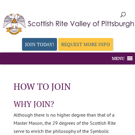
JOIN TODAY!
REQUEST MORE INFO
MENU
HOW TO JOIN
WHY JOIN?
Although there is no higher degree than that of a
Master Mason, the 29 degrees of the Scottish Rite
serve to enrich the philosophy of the Symbolic