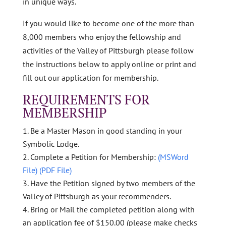
in unique ways.
If you would like to become one of the more than
8,000 members who enjoy the fellowship and
activities of the Valley of Pittsburgh please follow
the instructions below to apply online or print and
fill out our application for membership.
REQUIREMENTS FOR
MEMBERSHIP
Be a Master Mason in good standing in your
Symbolic Lodge.
Complete a Petition for Membership:
(MSWord
File)
(PDF File)
Have the Petition signed by two members of the
Valley of Pittsburgh as your recommenders.
Bring or Mail the completed petition along with
an application fee of $150.00 (please make checks