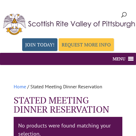
JOIN TODAY!
REQUEST MORE INFO
MENU
Home
/ Stated Meeting Dinner Reservation
STATED MEETING
DINNER RESERVATION
No products were found matching your
selection.