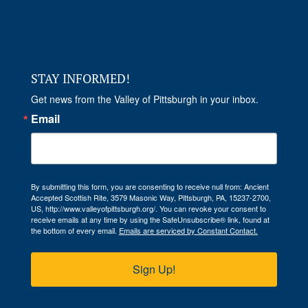
STAY INFORMED!
Get news from the Valley of Pittsburgh in your inbox.
Email
By submitting this form, you are consenting to receive null from: Ancient
Accepted Scottish Rite, 3579 Masonic Way, Pittsburgh, PA, 15237-2700,
US, http://www.valleyofpittsburgh.org/. You can revoke your consent to
receive emails at any time by using the SafeUnsubscribe® link, found at
the bottom of every email.
Emails are serviced by Constant Contact.
Sign Up!