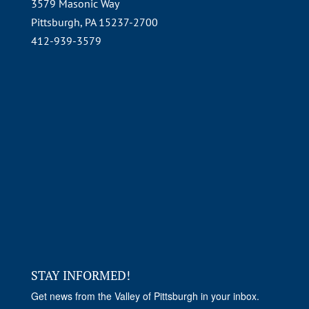
3579 Masonic Way
Pittsburgh, PA 15237-2700
412-939-3579
STAY INFORMED!
Get news from the Valley of Pittsburgh in your inbox.