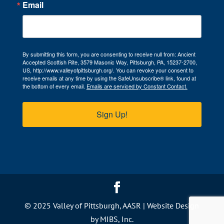
Email
By submitting this form, you are consenting to receive null from: Ancient
Accepted Scottish Rite, 3579 Masonic Way, Pittsburgh, PA, 15237-2700,
US, http://www.valleyofpittsburgh.org/. You can revoke your consent to
receive emails at any time by using the SafeUnsubscribe® link, found at
the bottom of every email.
Emails are serviced by Constant Contact.
Sign Up!
© 2025 Valley of Pittsburgh, AASR |
Website Design
by MIBS, Inc.