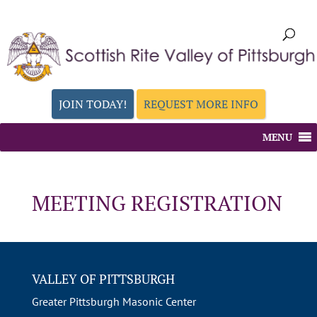
JOIN TODAY!
REQUEST MORE INFO
MENU
MEETING REGISTRATION
VALLEY OF PITTSBURGH
Greater Pittsburgh Masonic Center