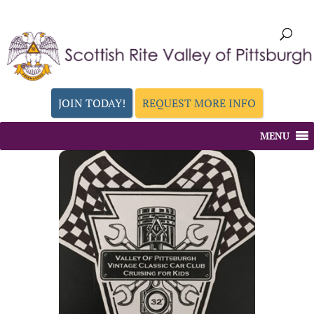
JOIN TODAY!
REQUEST MORE INFO
MENU