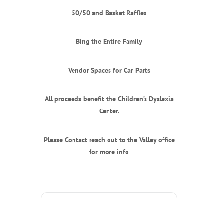
50/50 and Basket Raffles
Bing the Entire Family
Vendor Spaces for Car Parts
All proceeds benefit the Children’s Dyslexia
Center.
Please Contact reach out to the Valley office
for more info