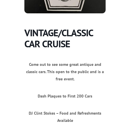
VINTAGE/CLASSIC
CAR CRUISE
Come out to see some great antique and
classic cars. This open to the public and is a
free event.
Dash Plaques to First 200 Cars
DJ Clint Stokes – Food and Refreshments
Available