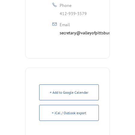
Phone
412-939-3579
Email
secretary@valleyofpittsburgh.org
+ Add to Google Calendar
+ iCal / Outlook export