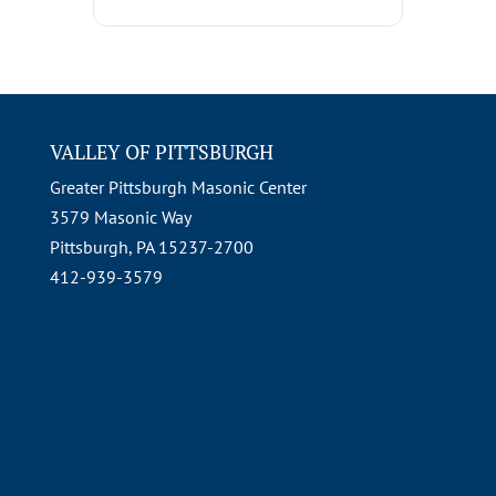
VALLEY OF PITTSBURGH
Greater Pittsburgh Masonic Center
3579 Masonic Way
Pittsburgh, PA 15237-2700
412-939-3579