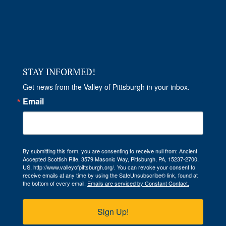
STAY INFORMED!
Get news from the Valley of Pittsburgh in your inbox.
Email
By submitting this form, you are consenting to receive null from: Ancient
Accepted Scottish Rite, 3579 Masonic Way, Pittsburgh, PA, 15237-2700,
US, http://www.valleyofpittsburgh.org/. You can revoke your consent to
receive emails at any time by using the SafeUnsubscribe® link, found at
the bottom of every email.
Emails are serviced by Constant Contact.
Sign Up!