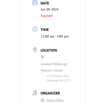
DATE
Jun 09 2024
Expired!
TIME
11:00 am - 3:00 pm
LOCATION
Greater Pittsburgh
Masonic Center
3579 Masonic Way
Pittsburgh PA 15237
ORGANIZER
Valley Office