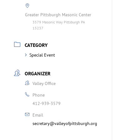
Greater Pittsburgh Masonic Center
3579 Masonic Way Pittsburgh PA
15237
CATEGORY
Special Event
ORGANIZER
Valley Office
Phone
412-939-3579
Email
secretary@valleyofpittsburgh.org