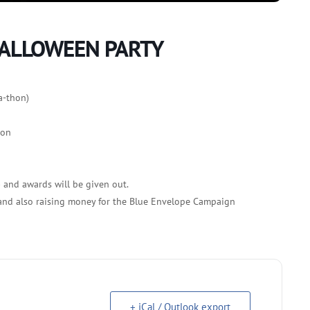
HALLOWEEN PARTY
a-thon)
ion
) and awards will be given out.
 and also raising money for the Blue Envelope Campaign
+ iCal / Outlook export