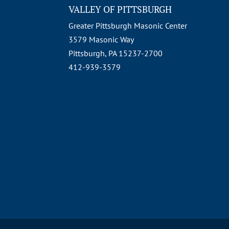
VALLEY OF PITTSBURGH
Greater Pittsburgh Masonic Center
3579 Masonic Way
Pittsburgh, PA 15237-2700
412-939-3579