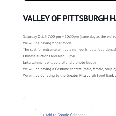
VALLEY OF PITTSBURGH 
Saturday Oct. 3 7:00 pm – 10:00pm (same day as the walk-
We will be having finger foods
The cost for entrance will be a non-perishable food donat
Chinese auctions and also 50/50
Entertainment will be a DJ and a photo booth
We will be having a Costume contest (male, female, couple
We will be donating to the Greater Pittsburgh Food Bank
+ Add to Google Calendar