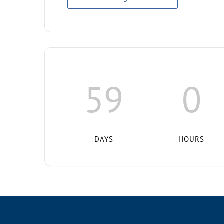
59
0
DAYS
HOURS