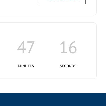
47
15
MINUTES
SECONDS