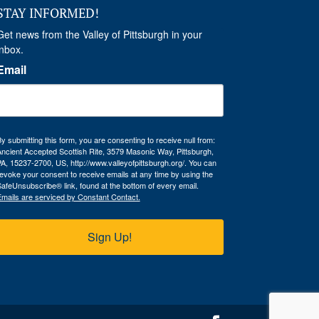
STAY INFORMED!
Get news from the Valley of Pittsburgh in your 
inbox.
Email
y submitting this form, you are consenting to receive null from:
ncient Accepted Scottish Rite, 3579 Masonic Way, Pittsburgh,
A, 15237-2700, US, http://www.valleyofpittsburgh.org/. You can
evoke your consent to receive emails at any time by using the
afeUnsubscribe® link, found at the bottom of every email.
mails are serviced by Constant Contact.
Sign Up!