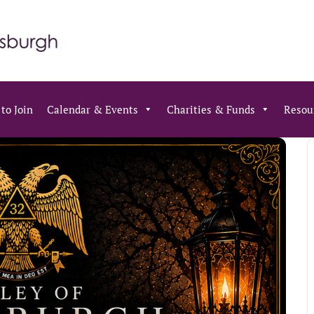
to Join
Calendar & Events
Charities & Funds
Resou