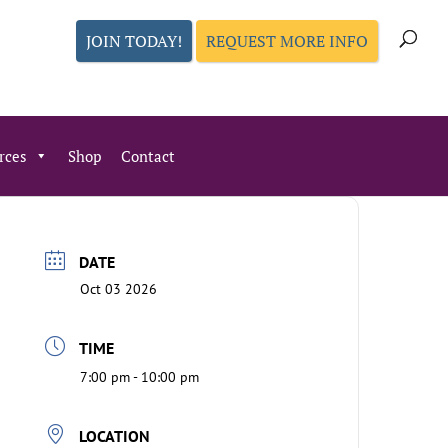
JOIN TODAY!
REQUEST MORE INFO
rces
Shop
Contact
DATE
Oct 03 2026
TIME
7:00 pm - 10:00 pm
LOCATION