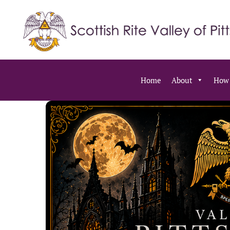
Home
About
How 